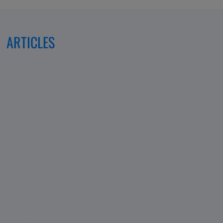
ARTICLES