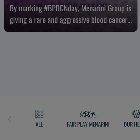
By marking #BPDCNday, Menarini Group is
giving a rare and aggressive blood cancer
nowhere to hide
ALL
FAIR PLAY MENARINI
OUR HE