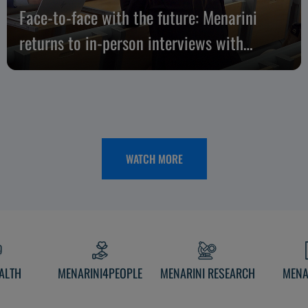
Face-to-face with the future: Menarini
returns to in-person interviews with
candidates
WATCH MORE
ALTH
MENARINI4PEOPLE
MENARINI RESEARCH
MENA