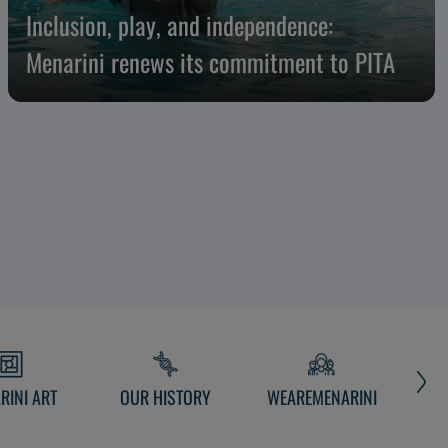
Inclusion, play, and independence:
Menarini renews its commitment to PITA
RINI ART
OUR HISTORY
WEAREMENARINI
MEN