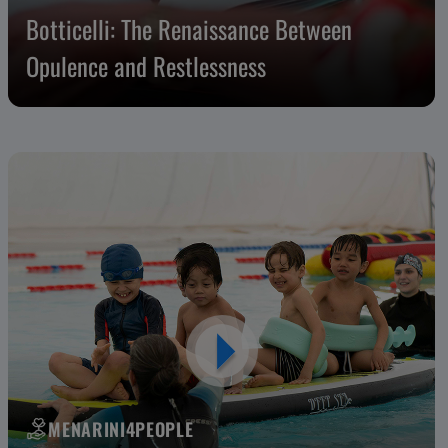
Botticelli: The Renaissance Between
Opulence and Restlessness
MENARINI4PEOPLE