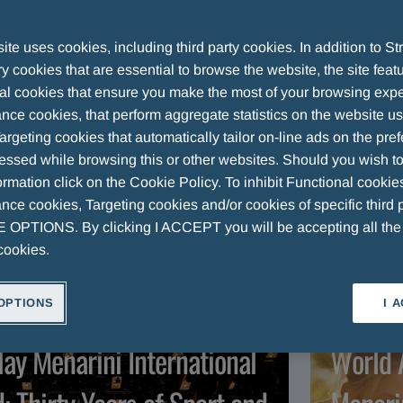
 Group
te uses cookies, including third party cookies. In addition to Str
 cookies that are essential to browse the website, the site feat
al cookies that ensure you make the most of your browsing expe
nce cookies, that perform aggregate statistics on the website u
argeting cookies that automatically tailor on-line ads on the pre
ARTICLES
VIDEOS
essed while browsing this or other websites. Should you wish to
rmation click on the Cookie Policy. To inhibit Functional cookie
ce cookies, Targeting cookies and/or cookies of specific third p
OPTIONS. By clicking I ACCEPT you will be accepting all th
cookies.
OPTIONS
I 
RTICLE
ART
lay Menarini International
World 