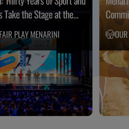
: Thirty Years of Sport and
Menari
s Take the Stage at the
Commit
o Musicale Fiorentino
FAIR PLAY MENARINI
OUR