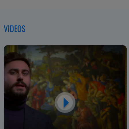
Excellence,
Dedicated
VIDEOS
to
Patients