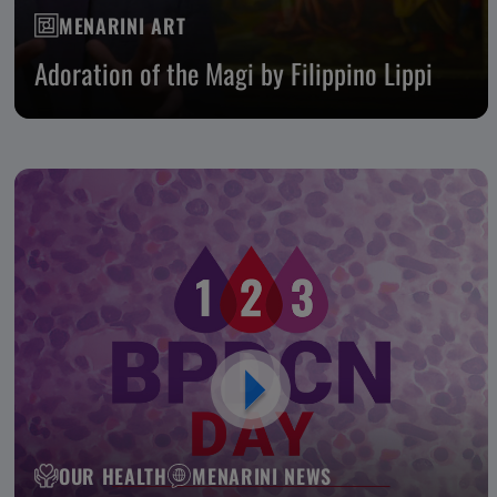
MENARINI ART
Adoration of the Magi by Filippino Lippi
OUR HEALTH
MENARINI NEWS