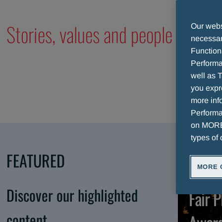
Stories, values and people of our
Our websi
necessary
Function
Performa
well as T
you expr
more info
Performan
on MORE 
types of 
FEATURED
MORE 
A
Discover our highlighted
Fair P
content