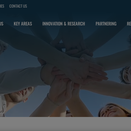
IES
CONTACT US
US
KEY AREAS
INNOVATION & RESEARCH
PARTNERING
RE