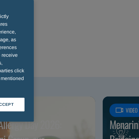
ictly
ures
rience,
sage, as
ferences
 receive
s,
arties click
e mentioned
ACCEPT
ICLE
VIDEO
Allergy Day 2026:
Menarin