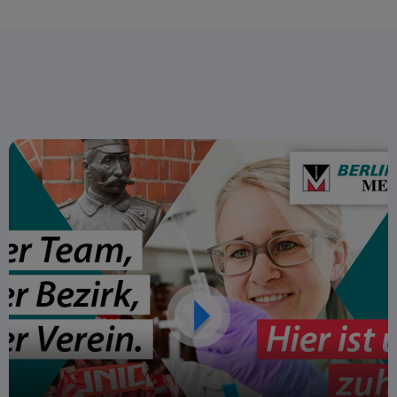
forward