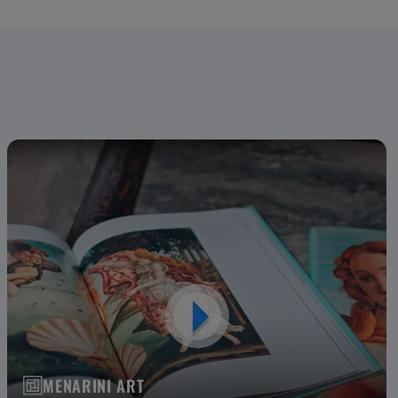
MENARINI ART