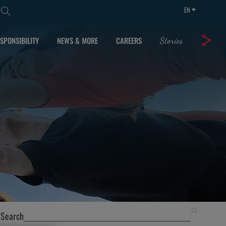
EN
SPONSIBILITY
NEWS & MORE
CAREERS
Stories
Search