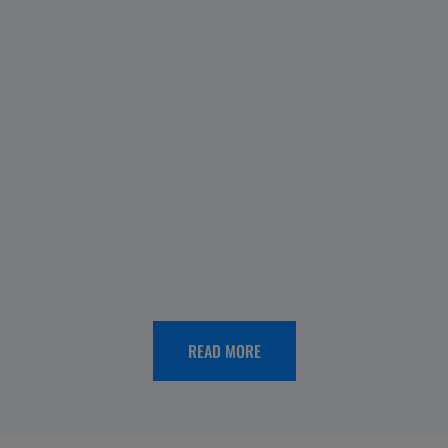
OUR
HISTORY
Menarini
Spain
65th
anniversary:
looking
READ MORE
back,
moving