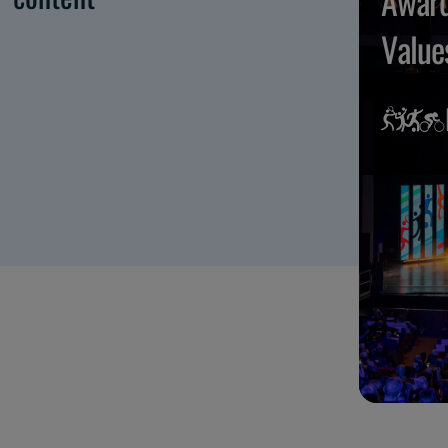
Award
Value
Maggi