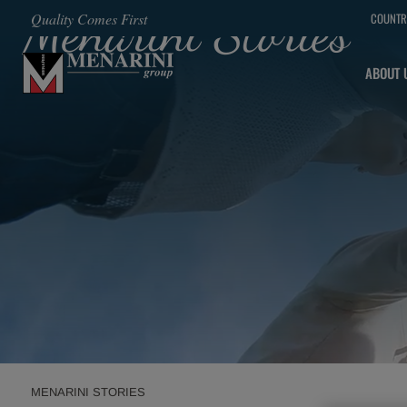
Menarini Stories
Quality Comes First
COUNTR
SKIP TO MAIN CONTENT
ABOUT 
MENARINI STORIES