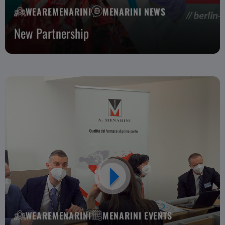
WEAREMENARINI
MENARINI NEWS
New Partnership
WEAREMENARINI
MENARINI EVENTS