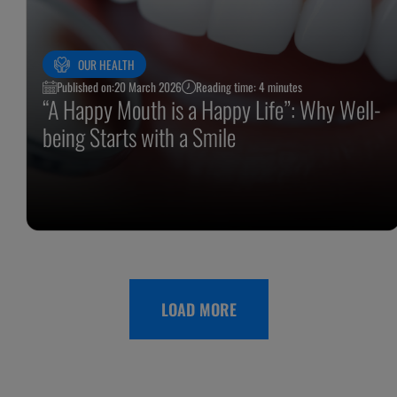
OUR HEALTH
Published on:
20 March 2026
Reading time: 4 minutes
“A Happy Mouth is a Happy Life”: Why Well-
being Starts with a Smile
LOAD MORE