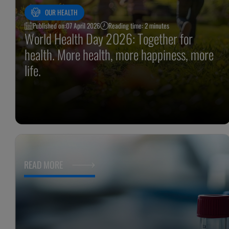
OUR HEALTH
Published on:
07 April 2026
Reading time: 2 minutes
World Health Day 2026: Together for
health. More health, more happiness, more
life.
READ MORE