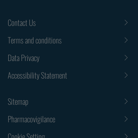
Contact Us
Terms and conditions
Data Privacy
Accessibility Statement
Sitemap
Pharmacovigilance
Cookie Setting