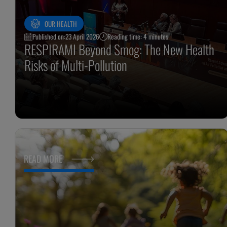
OUR HEALTH
Published on:
23 April 2026
Reading time: 4 minutes
RESPIRAMI Beyond Smog: The New Health
Risks of Multi-Pollution
READ MORE