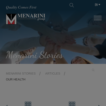
EN
SKIP TO MAIN CONTENT
Quality Comes First
Menarini Stories
MENARINI STORIES
ARTICLES
OUR HEALTH