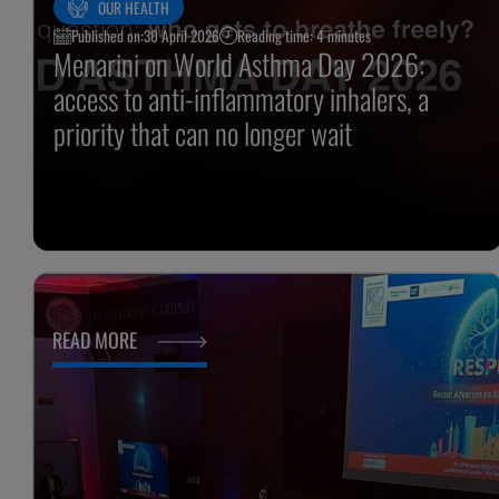
OUR HEALTH
Published on:
30 April 2026
Reading time: 4 minutes
Menarini on World Asthma Day 2026:
access to anti-inflammatory inhalers, a
priority that can no longer wait
READ MORE