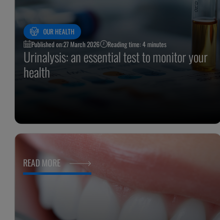
OUR HEALTH
Published on:
27 March 2026
Reading time: 4 minutes
Urinalysis: an essential test to monitor your
health
READ MORE