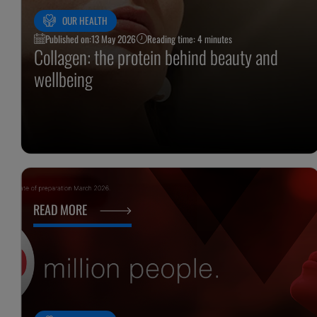
OUR HEALTH
Published on:
13 May 2026
Reading time: 4 minutes
Collagen: the protein behind beauty and
wellbeing
READ MORE