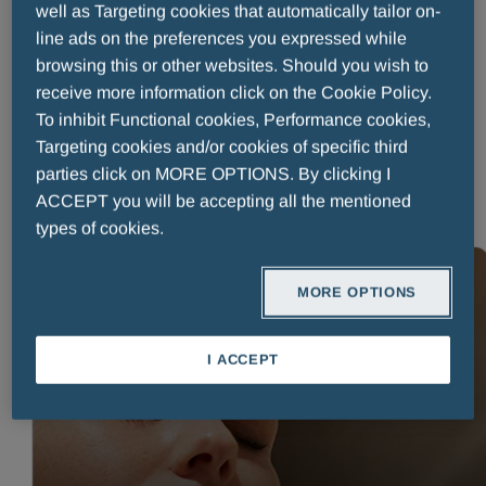
well as Targeting cookies that automatically tailor on-
Published on:
08 July 2026
Reading time: 4 minutes
line ads on the preferences you expressed while
Running from 21 to 27 June 2026, World Allergy Week is the
browsing this or other websites. Should you wish to
World Allergy Organization’s (WAO) annual campaign to
receive more information click on the Cookie Policy.
spotlight the public health burden of allergies¹. The week-long
To inhibit Functional cookies, Performance cookies,
campaign, culminating in World Allergy Day on 8 July, focuses
Targeting cookies and/or cookies of specific third
on three key priorities: prevention, early symptom recognitio
parties click on MORE OPTIONS. By clicking I
READ MORE
ACCEPT you will be accepting all the mentioned
types of cookies.
MORE OPTIONS
READ MORE
I ACCEPT