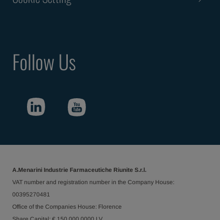
Follow Us
A.Menarini Industrie Farmaceutiche Riunite S.r.l.
VAT number and registration number in the Company House:
00395270481
Office of the Companies House: Florence
Share Capital: € 150.000.0000 I.V.