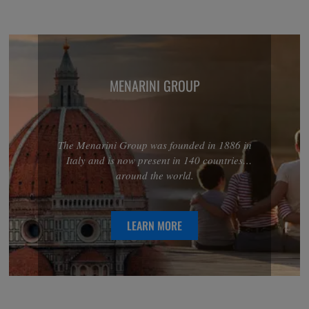
MENARINI GROUP
The Menarini Group was founded in 1886 in
Italy and is now present in 140 countries
around the world.
LEARN MORE