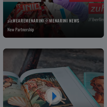
WEAREMENARINI
MENARINI NEWS
New Partnership