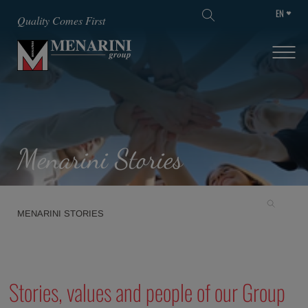
EN
SKIP TO MAIN CONTENT
Quality Comes First
Menarini Stories
MENARINI STORIES
Stories, values and people of our Group