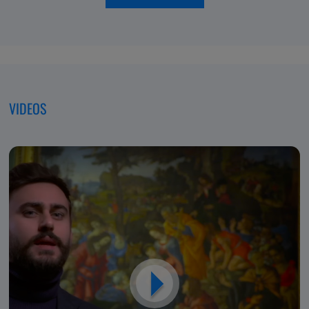
of
moving
Excellence,
forwar
Dedicated
to
Patients
VIDEOS