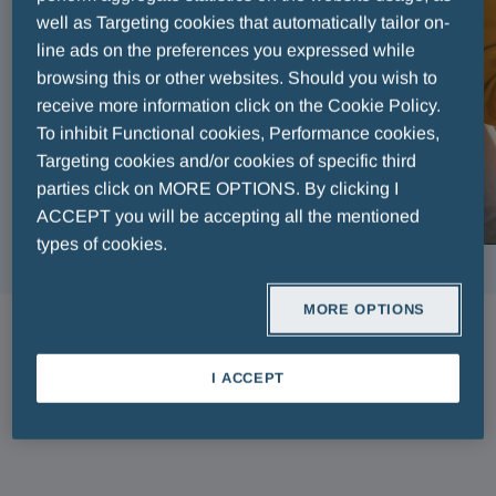
well as Targeting cookies that automatically tailor on-
line ads on the preferences you expressed while
browsing this or other websites. Should you wish to
receive more information click on the Cookie Policy.
To inhibit Functional cookies, Performance cookies,
Targeting cookies and/or cookies of specific third
parties click on MORE OPTIONS. By clicking I
ACCEPT you will be accepting all the mentioned
types of cookies.
MORE OPTIONS
ARTICLES
I ACCEPT