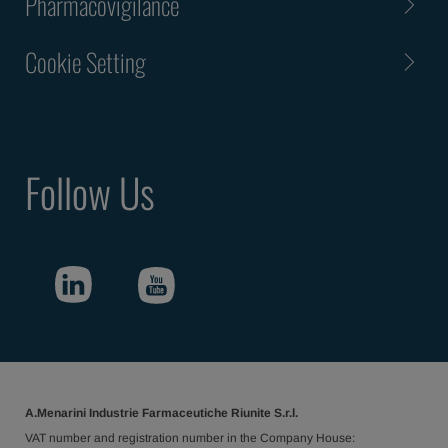
Pharmacovigilance
Cookie Setting
Follow Us
A.Menarini Industrie Farmaceutiche Riunite S.r.l.
VAT number and registration number in the Company House: