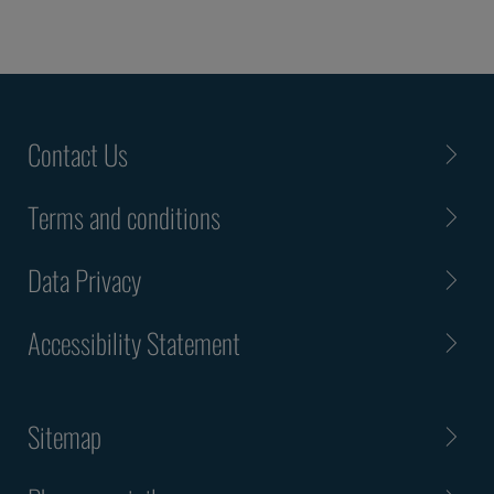
Contact Us
Terms and conditions
Data Privacy
Accessibility Statement
Sitemap