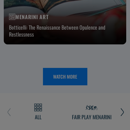
MENARINI ART
Botticelli: The Renaissance Between Opulence and
Restlessness
WATCH MORE
ALL
FAIR PLAY MENARINI