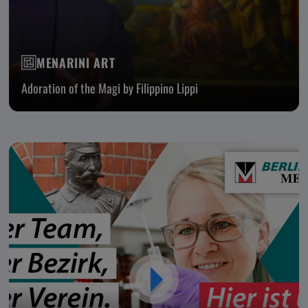
MENARINI ART
Adoration of the Magi by Filippino Lippi