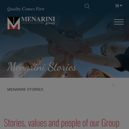
EN
SKIP TO MAIN CONTENT
Quality Comes First
Menarini Stories
MENARINI STORIES
Stories, values and people of our Group