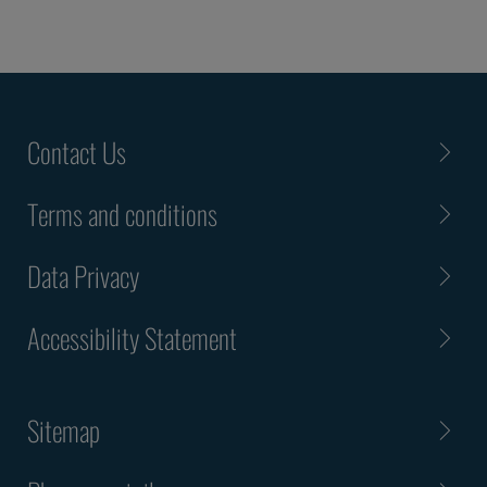
Contact Us
Terms and conditions
Data Privacy
Accessibility Statement
Sitemap