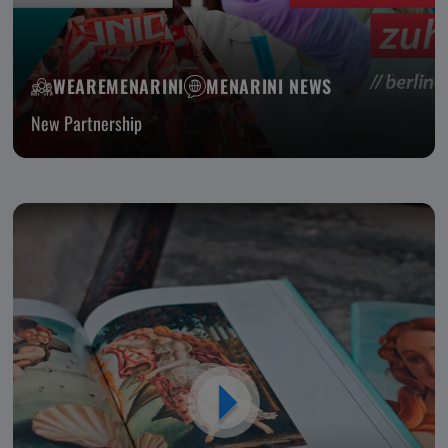
WEAREMENARINI
MENARINI NEWS
New Partnership