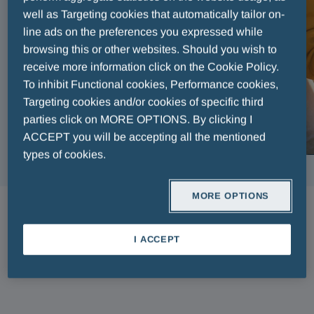
well as Targeting cookies that automatically tailor on-
line ads on the preferences you expressed while
browsing this or other websites. Should you wish to
receive more information click on the Cookie Policy.
To inhibit Functional cookies, Performance cookies,
Targeting cookies and/or cookies of specific third
parties click on MORE OPTIONS. By clicking I
ACCEPT you will be accepting all the mentioned
types of cookies.
MORE OPTIONS
ARTICLES
I ACCEPT