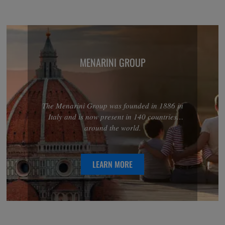
MENARINI GROUP
The Menarini Group was founded in 1886 in
Italy and is now present in 140 countries
around the world.
LEARN MORE