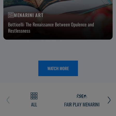
MENARINI ART
Botticelli: The Renaissance Between Opulence and
Restlessness
WATCH MORE
ALL
FAIR PLAY MENARINI