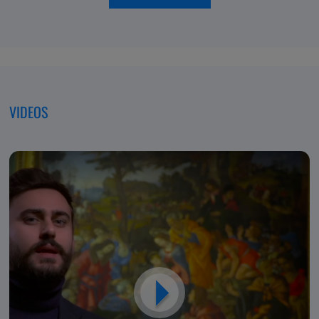
of
moving
Excellence,
forwar
Dedicated
to
Patients
VIDEOS