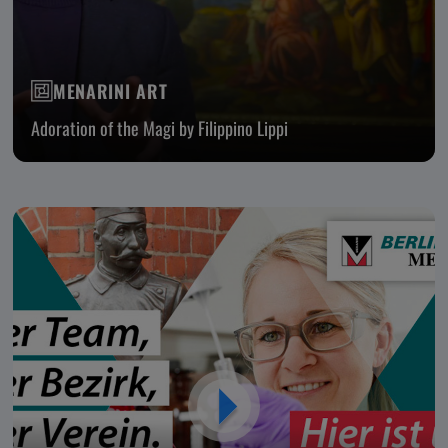
MENARINI ART
Adoration of the Magi by Filippino Lippi