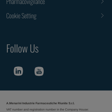
Pharmacovigilance
Cookie Setting
Follow Us
A.Menarini Industrie Farmaceutiche Riunite S.r.l.
VAT number and registration number in the Company House: