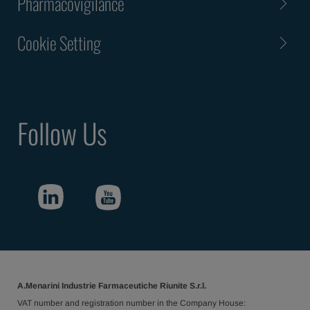
Pharmacovigilance
Cookie Setting
Follow Us
A.Menarini Industrie Farmaceutiche Riunite S.r.l.
VAT number and registration number in the Company House: