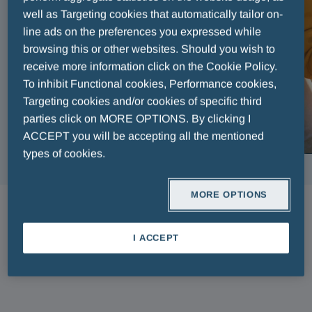
well as Targeting cookies that automatically tailor on-
line ads on the preferences you expressed while
browsing this or other websites. Should you wish to
receive more information click on the Cookie Policy.
To inhibit Functional cookies, Performance cookies,
Targeting cookies and/or cookies of specific third
parties click on MORE OPTIONS. By clicking I
ACCEPT you will be accepting all the mentioned
types of cookies.
MORE OPTIONS
ARTICLES
I ACCEPT