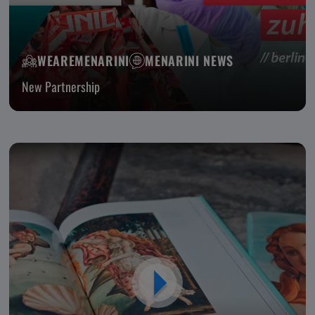
WEAREMENARINI
MENARINI NEWS
New Partnership