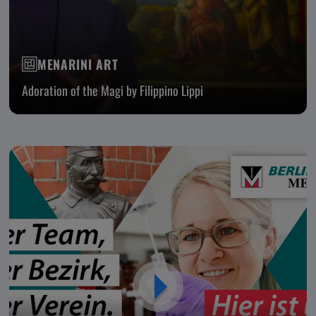
MENARINI ART
Adoration of the Magi by Filippino Lippi