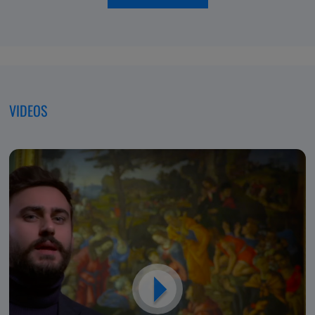
of
moving
Excellence,
forwar
Dedicated
to
Patients
VIDEOS