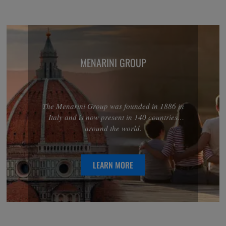
MENARINI GROUP
The Menarini Group was founded in 1886 in
Italy and is now present in 140 countries
around the world.
LEARN MORE