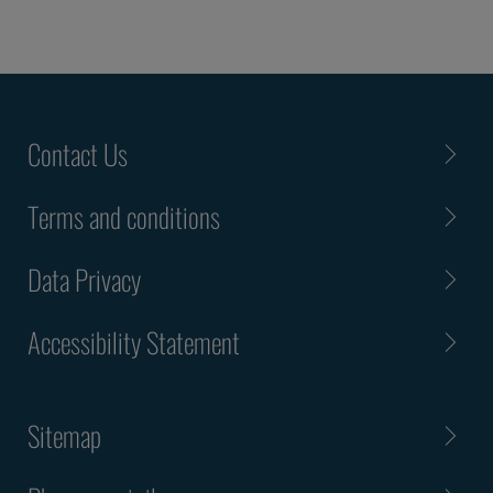
Contact Us
Terms and conditions
Data Privacy
Accessibility Statement
Sitemap