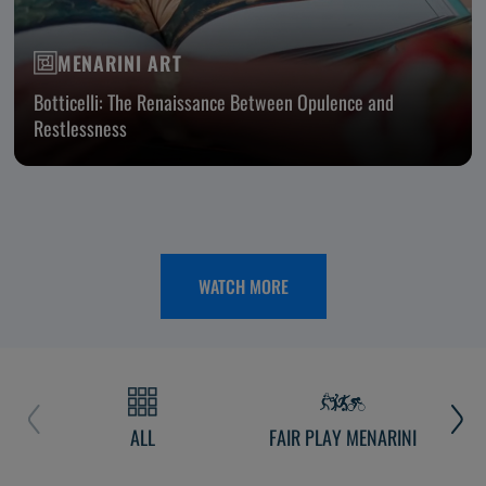
MENARINI ART
Botticelli: The Renaissance Between Opulence and
Restlessness
WATCH MORE
ALL
FAIR PLAY MENARINI