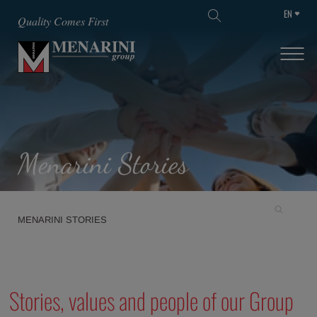
EN
SKIP TO MAIN CONTENT
Quality Comes First
Menarini Stories
MENARINI STORIES
Stories, values and people of our Group