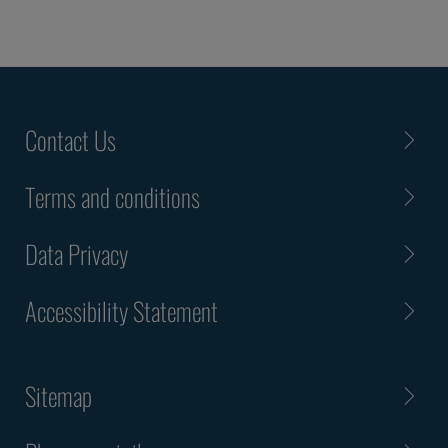
Contact Us
Terms and conditions
Data Privacy
Accessibility Statement
Sitemap