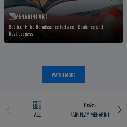
MENARINI ART
Botticelli: The Renaissance Between Opulence and
Restlessness
WATCH MORE
ALL
FAIR PLAY MENARINI