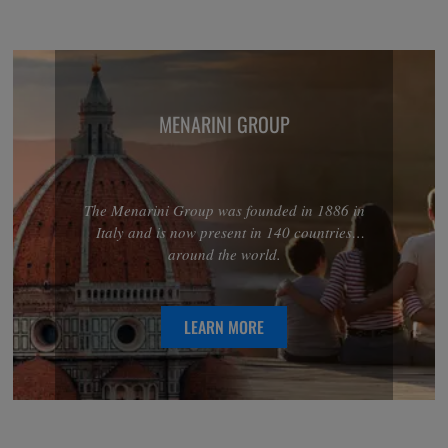
MENARINI GROUP
The Menarini Group was founded in 1886 in
Italy and is now present in 140 countries
around the world.
LEARN MORE