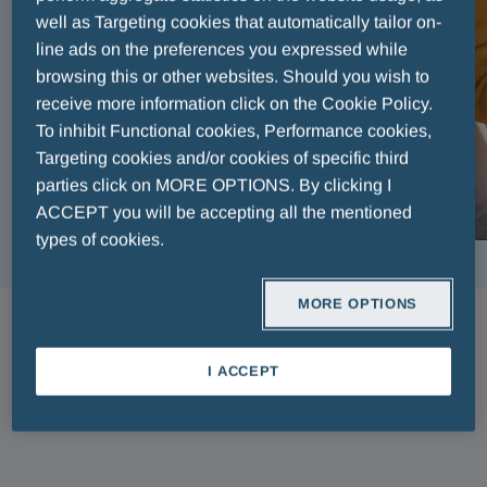
well as Targeting cookies that automatically tailor on-
line ads on the preferences you expressed while
browsing this or other websites. Should you wish to
receive more information click on the Cookie Policy.
To inhibit Functional cookies, Performance cookies,
Targeting cookies and/or cookies of specific third
parties click on MORE OPTIONS. By clicking I
ACCEPT you will be accepting all the mentioned
types of cookies.
MORE OPTIONS
ARTICLES
I ACCEPT