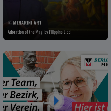
MENARINI ART
Adoration of the Magi by Filippino Lippi