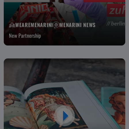
WEAREMENARINI
MENARINI NEWS
New Partnership