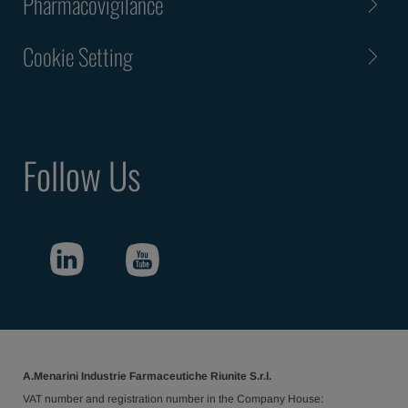
Pharmacovigilance
Cookie Setting
Follow Us
A.Menarini Industrie Farmaceutiche Riunite S.r.l.
VAT number and registration number in the Company House: