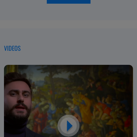
of
moving
Excellence,
forwar
Dedicated
to
Patients
VIDEOS