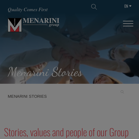
EN
SKIP TO MAIN CONTENT
Quality Comes First
Menarini Stories
MENARINI STORIES
Stories, values and people of our Group