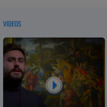
Excellence,
Dedicated
VIDEOS
to
Patients