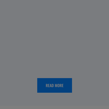
OUR
HISTORY
Menarini
Spain
65th
anniversary:
looking
READ MORE
back,
moving