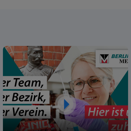
forward