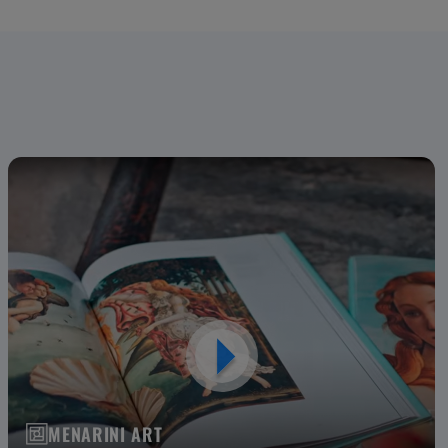
MENARINI ART