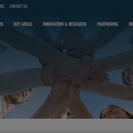
IES
CONTACT US
US
KEY AREAS
INNOVATION & RESEARCH
PARTNERING
RE