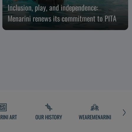
Inclusion, play, and independence:
Menarini renews its commitment to PITA
RINI ART
OUR HISTORY
WEAREMENARINI
MEN