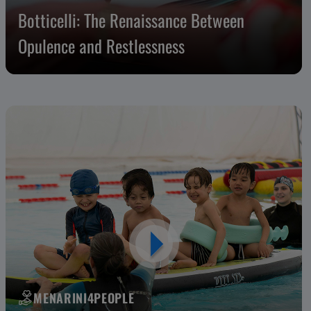
Botticelli: The Renaissance Between
Opulence and Restlessness
MENARINI4PEOPLE