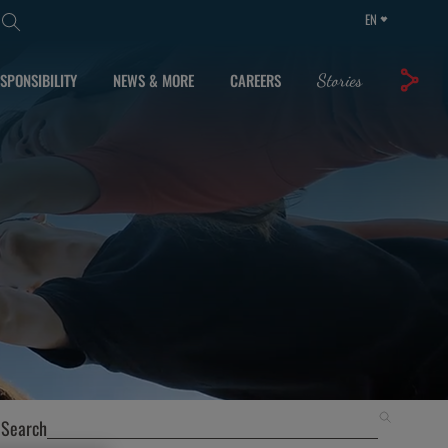
EN
SPONSIBILITY
NEWS & MORE
CAREERS
Stories
Search