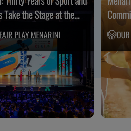
: Thirty Years of Sport and
Menari
s Take the Stage at the
Commit
o Musicale Fiorentino
FAIR PLAY MENARINI
OUR