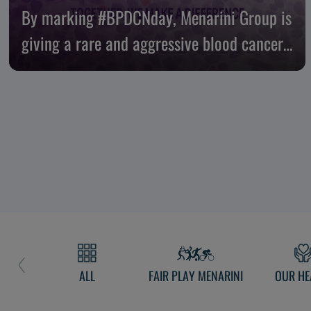
By marking #BPDCNday, Menarini Group is
giving a rare and aggressive blood cancer
nowhere to hide
ALL
FAIR PLAY MENARINI
OUR HE