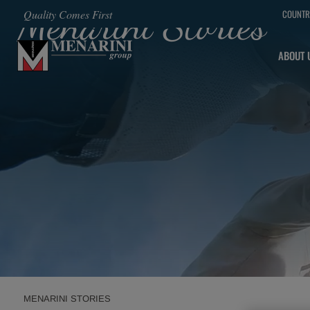
Menarini Stories
Quality Comes First
COUNTR
SKIP TO MAIN CONTENT
ABOUT 
MENARINI STORIES