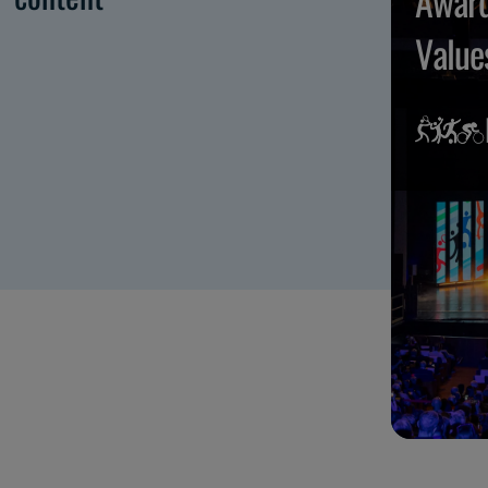
Award
Value
Maggi