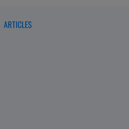
ARTICLES