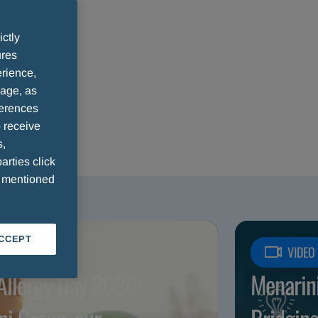
ictly
ures
rience,
sage, as
ferences
 receive
s,
arties click
e mentioned
ACCEPT
ICLE
VIDEO
Allergy Day 2026:
Menarin