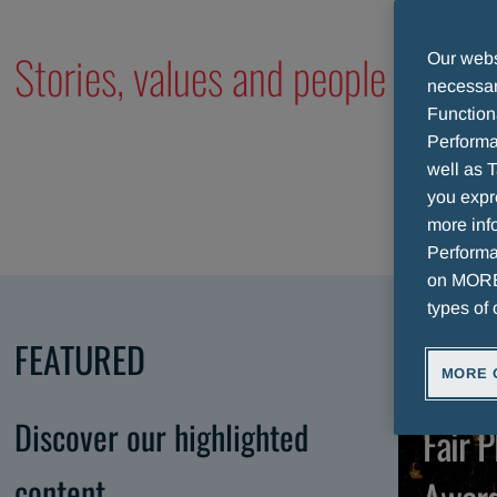
Stories, values and people of our
Our websi
necessary
Function
Performa
well as T
you expr
more info
Performan
on MORE 
types of 
FEATURED
MORE 
A
Discover our highlighted
Fair P
content