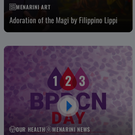
MENARINI ART
Adoration of the Magi by Filippino Lippi
OUR HEALTH
MENARINI NEWS