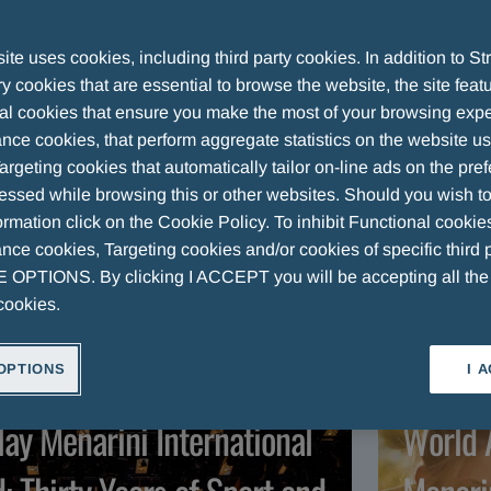
 Group
te uses cookies, including third party cookies. In addition to Str
 cookies that are essential to browse the website, the site feat
al cookies that ensure you make the most of your browsing expe
nce cookies, that perform aggregate statistics on the website u
argeting cookies that automatically tailor on-line ads on the pre
ARTICLES
VIDEOS
essed while browsing this or other websites. Should you wish to
rmation click on the Cookie Policy. To inhibit Functional cookie
ce cookies, Targeting cookies and/or cookies of specific third p
OPTIONS. By clicking I ACCEPT you will be accepting all th
cookies.
OPTIONS
I 
RTICLE
ART
lay Menarini International
World 