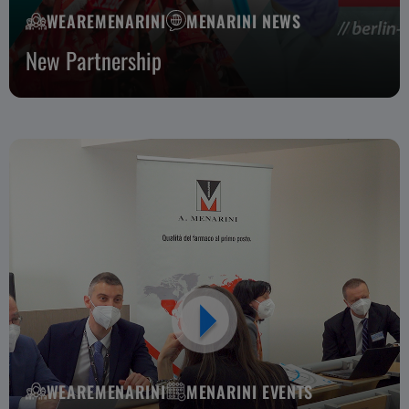
WEAREMENARINI
MENARINI NEWS
New Partnership
WEAREMENARINI
MENARINI EVENTS