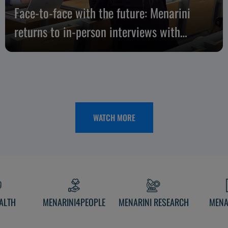
Face-to-face with the future: Menarini
returns to in-person interviews with
candidates
WATCH MORE
ALTH
MENARINI4PEOPLE
MENARINI RESEARCH
MENA