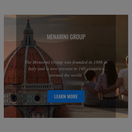
MENARINI GROUP
The Menarini Group was founded in 1886 in
Italy and is now present in 140 countries
around the world.
LEARN MORE