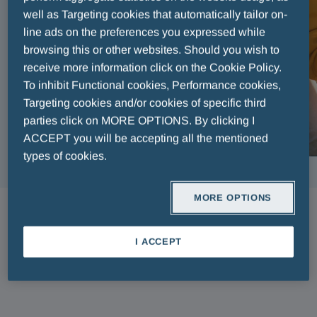
well as Targeting cookies that automatically tailor on-
line ads on the preferences you expressed while
browsing this or other websites. Should you wish to
receive more information click on the Cookie Policy.
To inhibit Functional cookies, Performance cookies,
Targeting cookies and/or cookies of specific third
parties click on MORE OPTIONS. By clicking I
ACCEPT you will be accepting all the mentioned
types of cookies.
MORE OPTIONS
ARTICLES
I ACCEPT