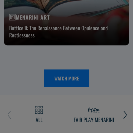
MENARINI ART
Botticelli: The Renaissance Between Opulence and
Restlessness
WATCH MORE
ALL
FAIR PLAY MENARINI