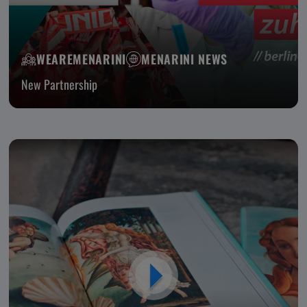
WEAREMENARINI
MENARINI NEWS
New Partnership