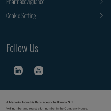
Pharmacovigilance
Cookie Setting
Follow Us
A.Menarini Industrie Farmaceutiche Riunite S.r.l.
VAT number and registration number in the Company House: