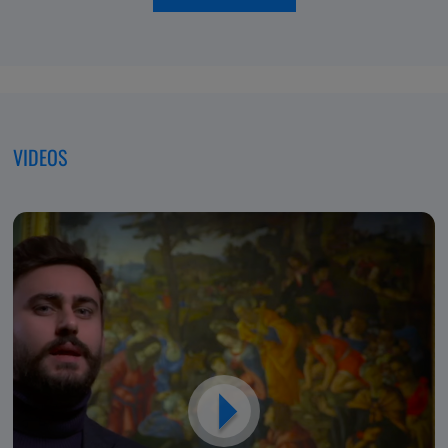
of
moving
Excellence,
forwar
Dedicated
to
Patients
VIDEOS