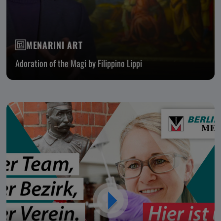
MENARINI ART
Adoration of the Magi by Filippino Lippi