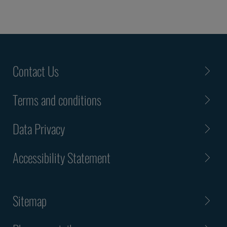
Contact Us
Terms and conditions
Data Privacy
Accessibility Statement
Sitemap