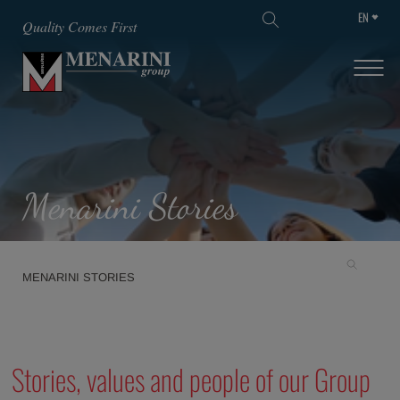
EN
SKIP TO MAIN CONTENT
Quality Comes First
Menarini Stories
MENARINI STORIES
Stories, values and people of our Group